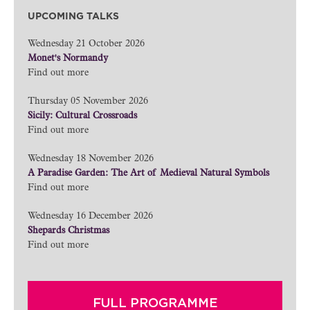
UPCOMING TALKS
Wednesday 21 October 2026
Monet's Normandy
Find out more
Thursday 05 November 2026
Sicily: Cultural Crossroads
Find out more
Wednesday 18 November 2026
A Paradise Garden: The Art of Medieval Natural Symbols
Find out more
Wednesday 16 December 2026
Shepards Christmas
Find out more
FULL PROGRAMME