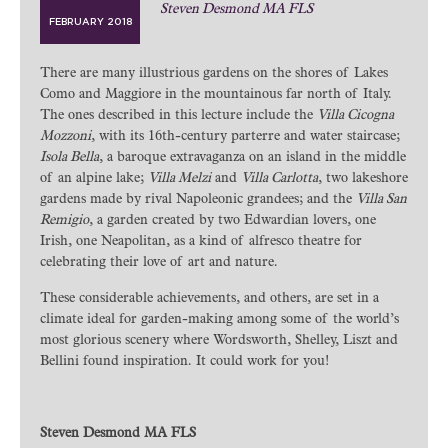
Steven Desmond MA FLS
FEBRUARY 2018
There are many illustrious gardens on the shores of Lakes
Como and Maggiore in the mountainous far north of Italy.
The ones described in this lecture include the
Villa Cicogna
Mozzoni
, with its 16th-century parterre and water staircase;
Isola Bella
, a baroque extravaganza on an island in the middle
of an alpine lake;
Villa Melzi
and
Villa Carlotta
, two lakeshore
gardens made by rival Napoleonic grandees; and the
Villa San
Remigio
, a garden created by two Edwardian lovers, one
Irish, one Neapolitan, as a kind of alfresco theatre for
celebrating their love of art and nature.
These considerable achievements, and others, are set in a
climate ideal for garden-making among some of the world’s
most glorious scenery where Wordsworth, Shelley, Liszt and
Bellini found inspiration. It could work for you!
Steven Desmond MA FLS