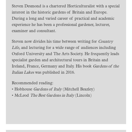
Steven Desmond is a chartered Horticulturalist with a special
interest in the historic gardens of Britain and Europe.
During a long and varied career of practical and academic
experience he has been a professional gardener, lecturer,
examiner and consultant.
Steven now divides his time between writing for
Country
Life
, and lecturing for a wide range of audiences including
Oxford University and The Arts Society. He frequently leads
specialist garden and architectural tours in Britain and
Ireland, France, Germany and Italy. His book
Gardens of the
Italian Lakes
was published in 2016.
Recommended reading:
• Hobhouse
Gardens of Italy
(Mitchell Beazley)
• McLeod
The Best Gardens in Italy
(Lincoln)