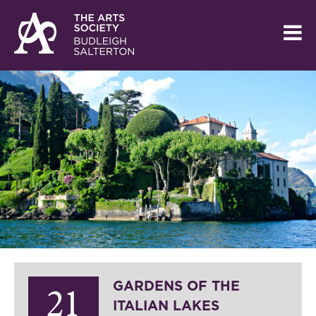
GARDENS OF THE
21
ITALIAN LAKES