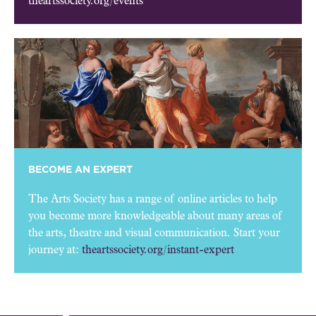
theartssociety.org/events
BECOME AN EXPERT
The Arts Society has a range of online articles to help
you become more knowledgeable about many areas of
the arts, theatre and visual communication. Start your
journey at:
theartssociety.org/instant-expert