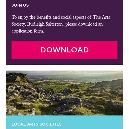
JOIN US
To enjoy the benefits and social aspects of The Arts
Society, Budleigh Salterton, please download an
application form.
DOWNLOAD
LOCAL ARTS SOCIETIES