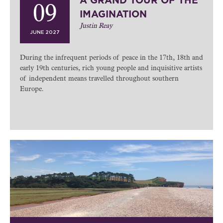
A GRAND TOUR OF THE
09
IMAGINATION
Justin Reay
JUNE 2027
During the infrequent periods of peace in the 17th, 18th and
early 19th centuries, rich young people and inquisitive artists
of independent means travelled throughout southern
Europe.