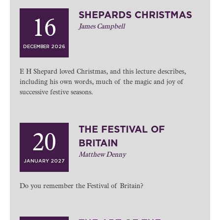
SHEPARDS CHRISTMAS
16
James Campbell
DECEMBER 2026
E H Shepard loved Christmas, and this lecture describes,
including his own words, much of the magic and joy of
successive festive seasons.
THE FESTIVAL OF
20
BRITAIN
Matthew Denny
JANUARY 2027
Do you remember the Festival of Britain?