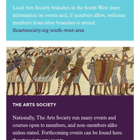
Local Arts Society branches in the South West share
information on events and, if numbers allow, welcome
members from other branches to attend.
theartssociety.org/south-west-area
THE ARTS SOCIETY
Nationally, The Arts Society run many events and
courses open to members, and non-members alike
unless stated. Forthcoming events can be found here.