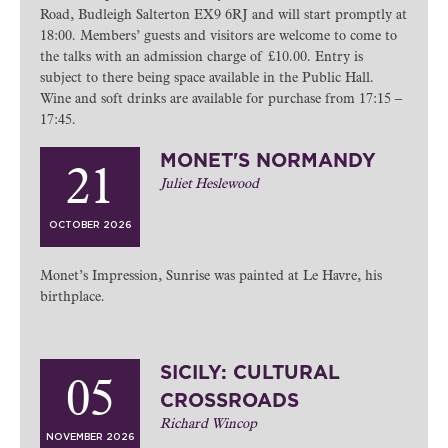
Road, Budleigh Salterton EX9 6RJ and will start promptly at
18:00. Members’ guests and visitors are welcome to come to
the talks with an admission charge of £10.00. Entry is
subject to there being space available in the Public Hall.
Wine and soft drinks are available for purchase from 17:15 –
17:45.
MONET'S NORMANDY
21
Juliet Heslewood
OCTOBER 2026
Monet’s Impression, Sunrise was painted at Le Havre, his
birthplace.
SICILY: CULTURAL
05
CROSSROADS
Richard Wincop
NOVEMBER 2026