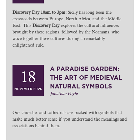
Discovery Day 10am to 3pm:
Sicily has long been the
crossroads between Europe, North Africa, and the Middle
East. This
Discovery Day
explores the cultural influences
brought by these regions, followed by the Normans, who
wove together these cultures during a remarkably
enlightened rule.
A PARADISE GARDEN:
18
THE ART OF MEDIEVAL
NATURAL SYMBOLS
NOVEMBER 2026
Jonathan Foyle
Our churches and cathedrals are packed with symbols that
make much better sense if you understand the meanings and
associations behind them.