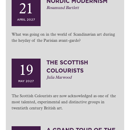
NORDIC MODERNISM
21
Rosamund Bartlett
APRIL 2027
What was going on in the world of Scandinavian art during
the heyday of the Parisian avant-garde?
THE SCOTTISH
19
COLOURISTS
Julia Marwood
MAY 2027
The Scottish Colourists are now acknowledged as one of the
most talented, experimental and distinctive groups in
twentieth century British art.