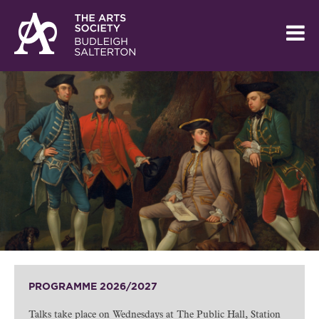
PROGRAMME 2026/2027
Talks take place on Wednesdays at The Public Hall, Station