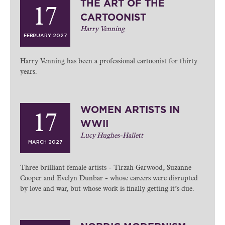
THE ART OF THE
17
CARTOONIST
Harry Venning
FEBRUARY 2027
Harry Venning has been a professional cartoonist for thirty
years.
WOMEN ARTISTS IN
17
WWII
Lucy Hughes-Hallett
MARCH 2027
Three brilliant female artists - Tirzah Garwood, Suzanne
Cooper and Evelyn Dunbar - whose careers were disrupted
by love and war, but whose work is finally getting it’s due.