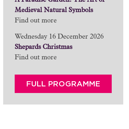
A Paradise Garden: The Art of
Medieval Natural Symbols
Find out more
Wednesday 16 December 2026
Shepards Christmas
Find out more
FULL PROGRAMME