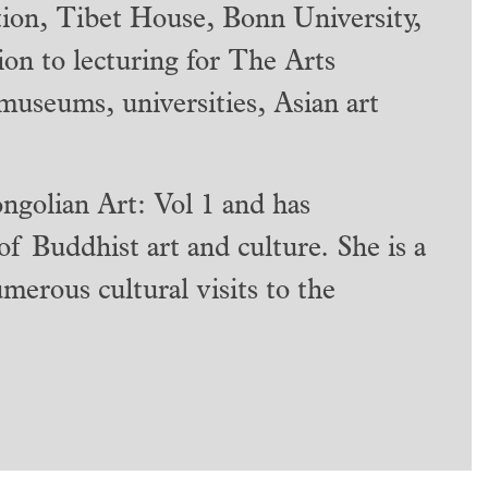
ion, Tibet House, Bonn University,
tion to lecturing for The Arts
 museums, universities, Asian art
ngolian Art: Vol 1 and has
 of Buddhist art and culture. She is a
merous cultural visits to the