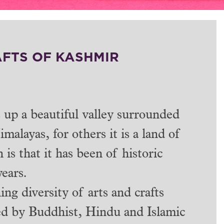
AFTS OF KASHMIR
up a beautiful valley surrounded
alayas, for others it is a land of
 is that it has been of historic
years.
ing diversity of arts and crafts
ced by Buddhist, Hindu and Islamic