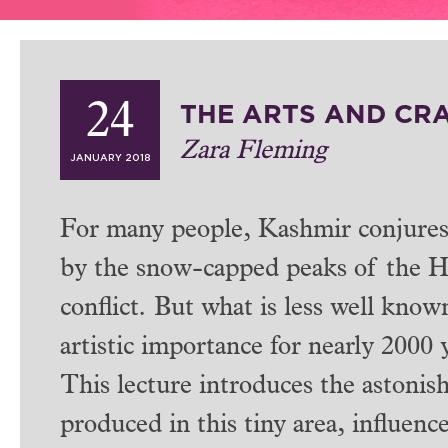
THE ARTS AND CR
24
Zara Fleming
JANUARY 2018
For many people, Kashmir conjures 
by the snow-capped peaks of the Him
conflict. But what is less well known
artistic importance for nearly 2000 
This lecture introduces the astonish
produced in this tiny area, influen