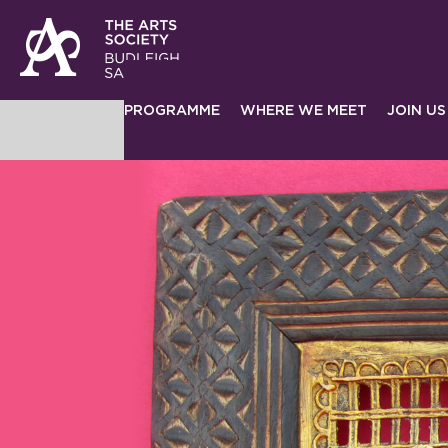
PROGRAMME
WHERE WE MEET
JOIN US