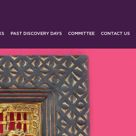
KS
PAST DISCOVERY DAYS
COMMITTEE
CONTACT US