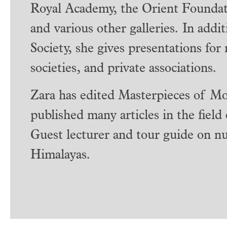
Royal Academy, the Orient Foundat
and various other galleries. In addi
Society, she gives presentations for
societies, and private associations.
Zara has edited Masterpieces of Mo
published many articles in the field
Guest lecturer and tour guide on nu
Himalayas.