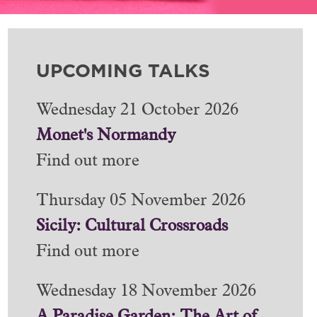
UPCOMING TALKS
Wednesday 21 October 2026
Monet's Normandy
Find out more
Thursday 05 November 2026
Sicily: Cultural Crossroads
Find out more
Wednesday 18 November 2026