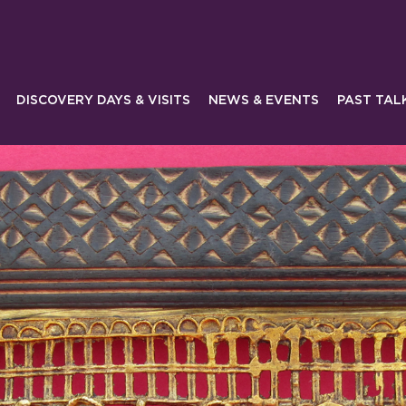
DISCOVERY DAYS & VISITS
NEWS & EVENTS
PAST TAL