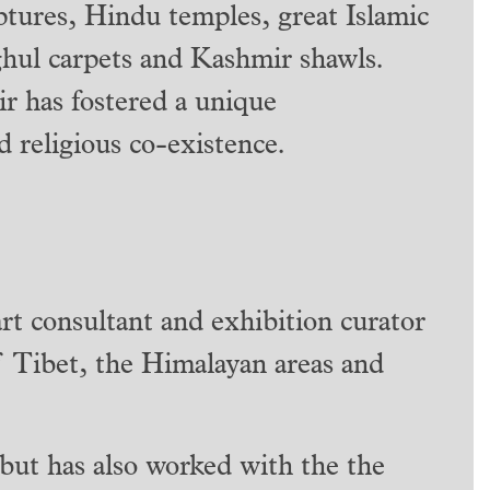
ptures, Hindu temples, great Islamic
ghul carpets and Kashmir shawls.
ir has fostered a unique
d religious co-existence.
art consultant and exhibition curator
of Tibet, the Himalayan areas and
but has also worked with the the