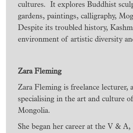
cultures. It explores Buddhist scul
gardens, paintings, calligraphy, Mo
Despite its troubled history, Kashm
environment of artistic diversity an
Zara Fleming
Zara Fleming is freelance lecturer, 
specialising in the art and culture 
Mongolia.
She began her career at the V & A, 