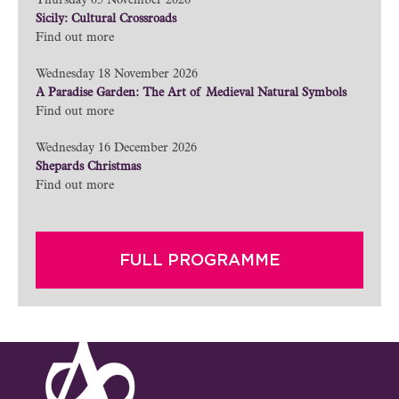
Thursday 05 November 2026
Sicily: Cultural Crossroads
Find out more
Wednesday 18 November 2026
A Paradise Garden: The Art of Medieval Natural Symbols
Find out more
Wednesday 16 December 2026
Shepards Christmas
Find out more
FULL PROGRAMME