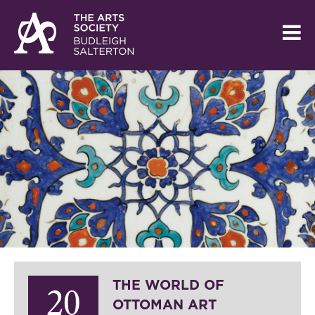
THE WORLD OF
20
OTTOMAN ART