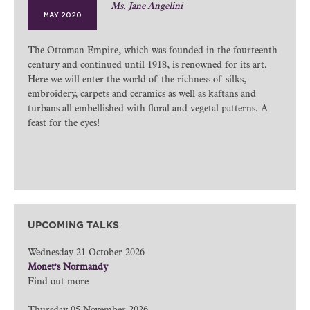
Ms. Jane Angelini
MAY 2020
The Ottoman Empire, which was founded in the fourteenth
century and continued until 1918, is renowned for its art.
Here we will enter the world of the richness of silks,
embroidery, carpets and ceramics as well as kaftans and
turbans all embellished with floral and vegetal patterns. A
feast for the eyes!
UPCOMING TALKS
Wednesday 21 October 2026
Monet's Normandy
Find out more