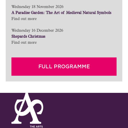
Wednesday 18 November 2026
A Paradise Garden: The Art of Medieval Natural Symbols
Find out more
Wednesday 16 December 2026
Shepards Christmas
Find out more
FULL PROGRAMME