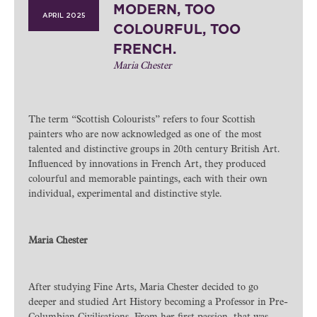
MODERN, TOO
APRIL 2025
COLOURFUL, TOO
FRENCH.
Maria Chester
The term “Scottish Colourists” refers to four Scottish
painters who are now acknowledged as one of the most
talented and distinctive groups in 20th century British Art.
Influenced by innovations in French Art, they produced
colourful and memorable paintings, each with their own
individual, experimental and distinctive style.
Maria Chester
After studying Fine Arts, Maria Chester decided to go
deeper and studied Art History becoming a Professor in Pre-