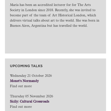
Maria has been an accredited lecturer for for The Arts
Society in London since 2018. Recently, she was invited to
become part of the team of Art Historical London, which
delivers virtual talks about art to the world. She was born in
Buenos Aires, Argentina but has travelled the world.
UPCOMING TALKS
Wednesday 21 October 2026
Monet's Normandy
Find out more
Thursday 05 November 2026
Sicily: Cultural Crossroads
Find out more