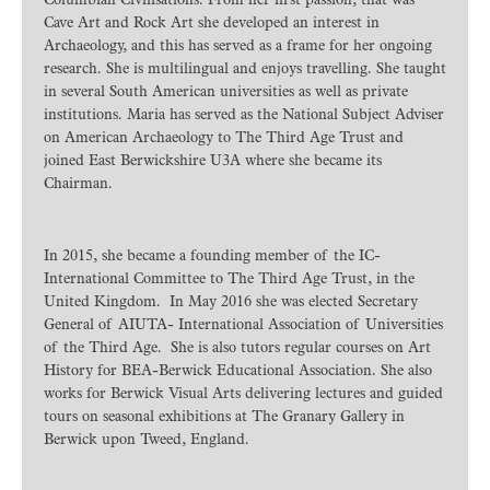
Columbian Civilisations. From her first passion, that was
Cave Art and Rock Art she developed an interest in
Archaeology, and this has served as a frame for her ongoing
research. She is multilingual and enjoys travelling. She taught
in several South American universities as well as private
institutions. Maria has served as the National Subject Adviser
on American Archaeology to The Third Age Trust and
joined East Berwickshire U3A where she became its
Chairman.
In 2015, she became a founding member of the IC-
International Committee to The Third Age Trust, in the
United Kingdom. In May 2016 she was elected Secretary
General of AIUTA- International Association of Universities
of the Third Age. She is also tutors regular courses on Art
History for BEA-Berwick Educational Association. She also
works for Berwick Visual Arts delivering lectures and guided
tours on seasonal exhibitions at The Granary Gallery in
Berwick upon Tweed, England.