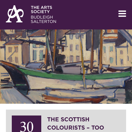
THE SCOTTISH
30
COLOURISTS – TOO