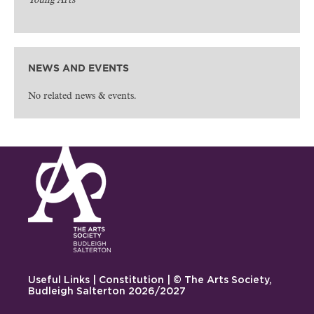
Young Arts
NEWS AND EVENTS
No related news & events.
Useful Links
|
Constitution
| © The Arts Society,
Budleigh Salterton 2026/2027