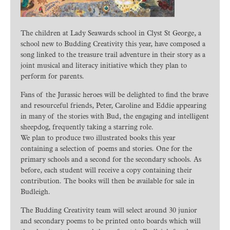
The children at Lady Seawards school in Clyst St George, a
school new to Budding Creativity this year, have composed a
song linked to the treasure trail adventure in their story as a
joint musical and literacy initiative which they plan to
perform for parents.
Fans of the Jurassic heroes will be delighted to find the brave
and resourceful friends, Peter, Caroline and Eddie appearing
in many of the stories with Bud, the engaging and intelligent
sheepdog, frequently taking a starring role.
We plan to produce two illustrated books this year
containing a selection of poems and stories. One for the
primary schools and a second for the secondary schools. As
before, each student will receive a copy containing their
contribution. The books will then be available for sale in
Budleigh.
The Budding Creativity team will select around 30 junior
and secondary poems to be printed onto boards which will