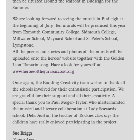
then be situated around the seafront in Budleigh for the
Summer.
We are looking forward to seeing the murals in Budleigh at
the beginning of July. Ten murals will be produced this year
from Exmouth Community College, Sidmouth College,
Millwater School, Maynard School and St Peter’s School,
Lympstone.
All the poems and stories and photos of the murals will be
uploaded onto the heroes’ website together with the Golden
Lion Tamarin song. Have a look for yourself at
www.heroesofthejurassiccoast.org
Once again, the Budding Creativity team wishes to thank all
the schools involved for their enthusiastic participation. We
are grateful for their support and all their creativity. A
special thank you to Paul Moger-Taylor, who masterminded
the musical and literary collaboration at Lady Seawards
school. Debs Austin, the teacher of Rockies class says the
children have really enjoyed participating in the project.
Sue Briggs