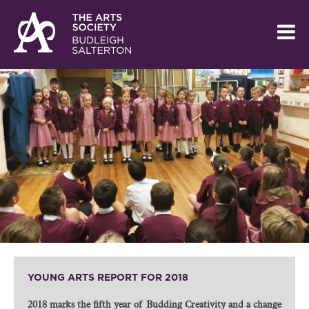
YOUNG ARTS REPORT FOR 2018
2018 marks the fifth year of Budding Creativity and a change