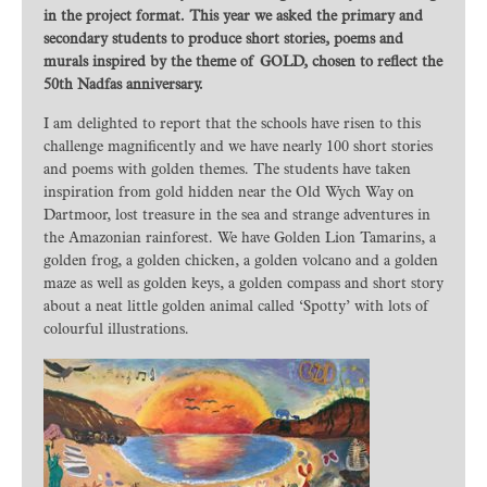
in the project format. This year we asked the primary and
secondary students to produce short stories, poems and
murals inspired by the theme of GOLD, chosen to reflect the
50th Nadfas anniversary.
I am delighted to report that the schools have risen to this
challenge magnificently and we have nearly 100 short stories
and poems with golden themes. The students have taken
inspiration from gold hidden near the Old Wych Way on
Dartmoor, lost treasure in the sea and strange adventures in
the Amazonian rainforest. We have Golden Lion Tamarins, a
golden frog, a golden chicken, a golden volcano and a golden
maze as well as golden keys, a golden compass and short story
about a neat little golden animal called ‘Spotty’ with lots of
colourful illustrations.