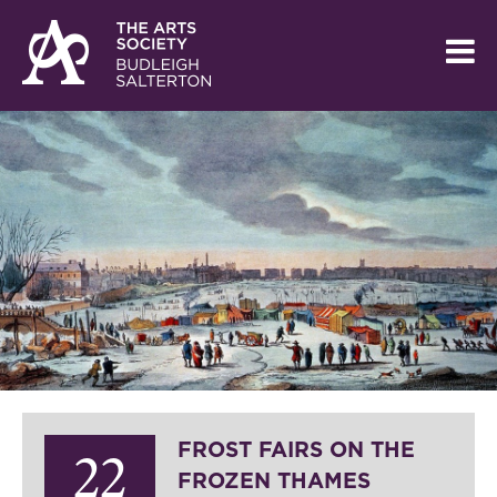
FROST FAIRS ON THE
22
FROZEN THAMES