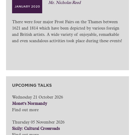
Mr. Nicholas Reed
JANUARY 2020
There were four major Frost Fairs on the Thames between
1621 and 1814 which have been depicted by various foreign
and British artists. A wide variety of enjoyable, remarkable
and even scandalous activities took place during these events!
UPCOMING TALKS
Wednesday 21 October 2026
Monet's Normandy
Find out more
Thursday 05 November 2026
Sicily: Cultural Crossroads