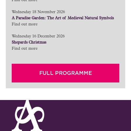
Find out more
Wednesday 18 November 2026
A Paradise Garden: The Art of Medieval Natural Symbols
Find out more
Wednesday 16 December 2026
Shepards Christmas
Find out more
FULL PROGRAMME