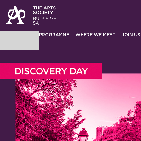
PROGRAMME
WHERE WE MEET
JOIN US