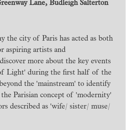
Greenway Lane, Budleigh Salterton
 the city of Paris has acted as both
r aspiring artists and
discover more about the key events
f Light' during the first half of the
beyond the 'mainstream' to identify
 the Parisian concept of 'modernity'
rs described as 'wife/ sister/ muse/