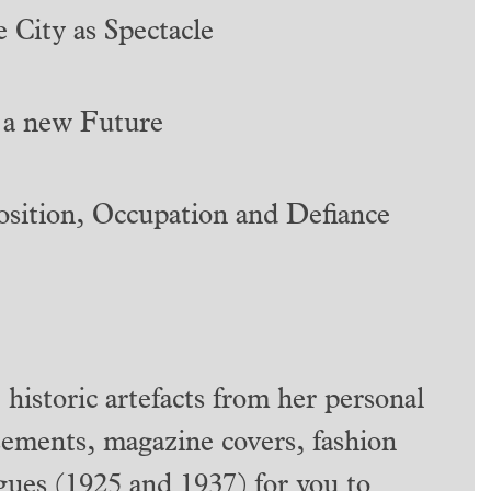
 City as Spectacle
 a new Future
sition, Occupation and Defiance
 historic artefacts from her personal
isements, magazine covers, fashion
logues (1925 and 1937) for you to