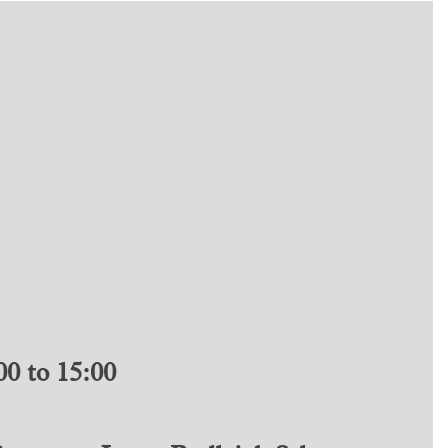
0 to 15:00