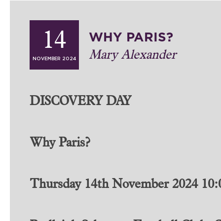
WHY PARIS?
14
Mary Alexander
NOVEMBER 2024
DISCOVERY DAY
Why Paris?
Thursday 14th November 2024 10:0