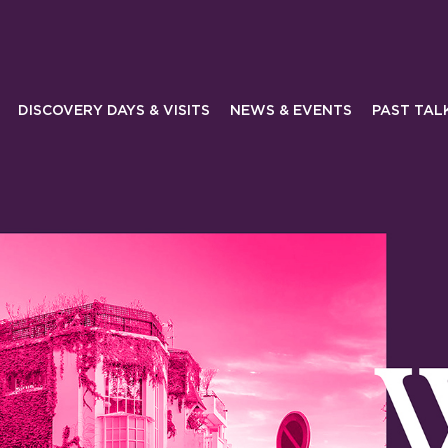
DISCOVERY DAYS & VISITS
NEWS & EVENTS
PAST TAL