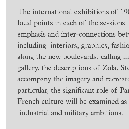
The international exhibitions of 19
focal points in each of the sessions 
emphasis and inter-connections bet
including interiors, graphics, fash
along the new boulevards, calling in
gallery, the descriptions of Zola, S
accompany the imagery and recreate 
particular, the significant role of P
French culture will be examined as
industrial and military ambitions.