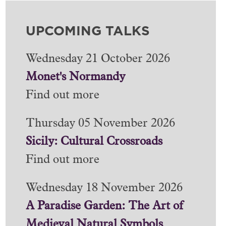
UPCOMING TALKS
Wednesday 21 October 2026
Monet's Normandy
Find out more
Thursday 05 November 2026
Sicily: Cultural Crossroads
Find out more
Wednesday 18 November 2026
A Paradise Garden: The Art of
Medieval Natural Symbols