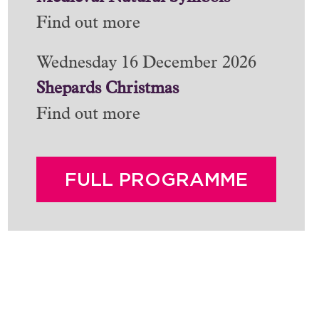
Find out more
Wednesday 16 December 2026
Shepards Christmas
Find out more
FULL PROGRAMME