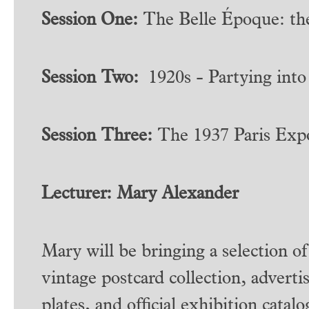
Session One:
The Belle Époque: the
Session Two:
1920s - Partying into
Session Three:
The 1937 Paris Expo
Lecturer: Mary Alexander
Mary will be bringing a selection of
vintage postcard collection, advert
plates, and official exhibition cata