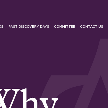
KS
PAST DISCOVERY DAYS
COMMITTEE
CONTACT US