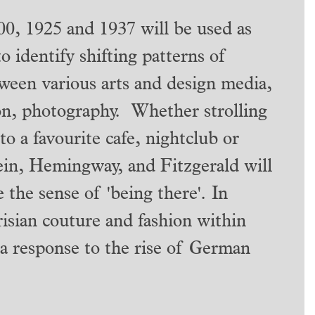
00, 1925 and 1937 will be used as
to identify shifting patterns of
ween various arts and design media,
ion, photography. Whether strolling
to a favourite cafe, nightclub or
tein, Hemingway, and Fitzgerald will
the sense of 'being there'. In
arisian couture and fashion within
 a response to the rise of German