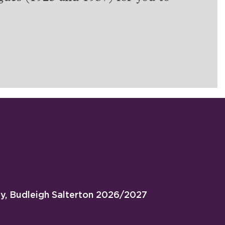
ty, Budleigh Salterton 2026/2027