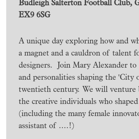
Budleigh Salterton Football Club, 
EX9 6SG
A unique day exploring how and why
a magnet and a cauldron of talent fo
designers. Join Mary Alexander to 
and personalities shaping the 'City o
twentieth century. We will venture 
the creative individuals who shaped
(including the many female innovato
assistant of ....!)