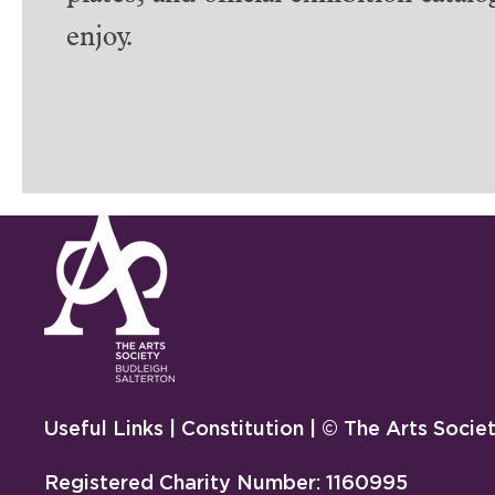
enjoy.
Useful Links
|
Constitution
| © The Arts Socie
Registered Charity Number: 1160995