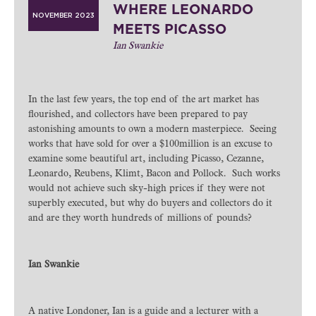
WHERE LEONARDO
NOVEMBER 2023
MEETS PICASSO
Ian Swankie
In the last few years, the top end of the art market has
flourished, and collectors have been prepared to pay
astonishing amounts to own a modern masterpiece. Seeing
works that have sold for over a $100million is an excuse to
examine some beautiful art, including Picasso, Cezanne,
Leonardo, Reubens, Klimt, Bacon and Pollock. Such works
would not achieve such sky-high prices if they were not
superbly executed, but why do buyers and collectors do it
and are they worth hundreds of millions of pounds?
Ian Swankie
A native Londoner, Ian is a guide and a lecturer with a