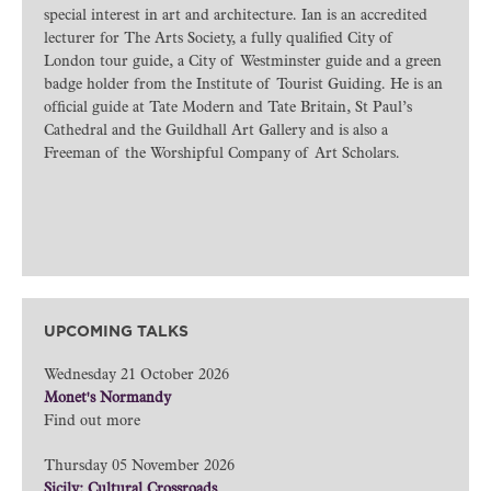
special interest in art and architecture. Ian is an accredited
lecturer for The Arts Society, a fully qualified City of
London tour guide, a City of Westminster guide and a green
badge holder from the Institute of Tourist Guiding. He is an
official guide at Tate Modern and Tate Britain, St Paul’s
Cathedral and the Guildhall Art Gallery and is also a
Freeman of the Worshipful Company of Art Scholars.
UPCOMING TALKS
Wednesday 21 October 2026
Monet's Normandy
Find out more
Thursday 05 November 2026
Sicily: Cultural Crossroads