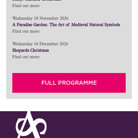
Find out more
Wednesday 18 November 2026
A Paradise Garden: The Art of Medieval Natural Symbols
Find out more
Wednesday 16 December 2026
Shepards Christmas
Find out more
FULL PROGRAMME