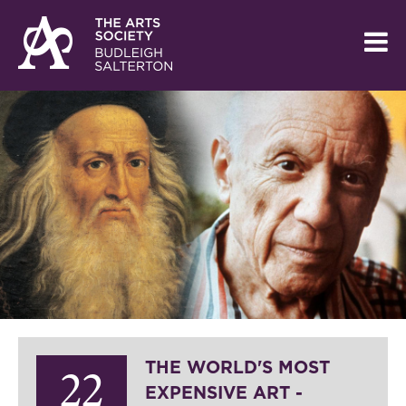
THE WORLD'S MOST
22
EXPENSIVE ART -