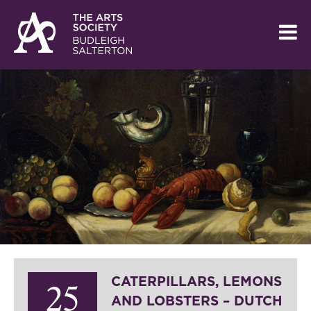
CATERPILLARS, LEMONS
25
AND LOBSTERS – DUTCH