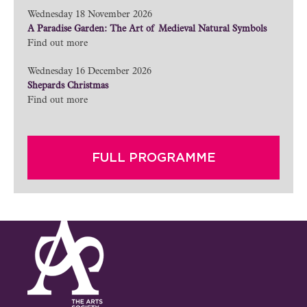
Wednesday 18 November 2026
A Paradise Garden: The Art of Medieval Natural Symbols
Find out more
Wednesday 16 December 2026
Shepards Christmas
Find out more
FULL PROGRAMME