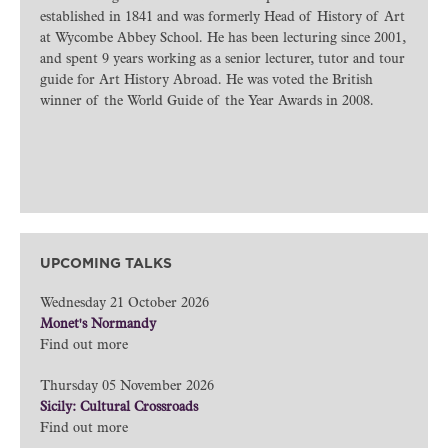
established in 1841 and was formerly Head of History of Art
at Wycombe Abbey School. He has been lecturing since 2001,
and spent 9 years working as a senior lecturer, tutor and tour
guide for Art History Abroad. He was voted the British
winner of the World Guide of the Year Awards in 2008.
UPCOMING TALKS
Wednesday 21 October 2026
Monet's Normandy
Find out more
Thursday 05 November 2026
Sicily: Cultural Crossroads
Find out more