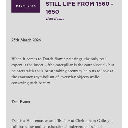
STILL LIFE FROM 1560 -
MARCH 2026
1650
Dan Evans
25th March 2026
When it comes to Dutch flower paintings, the only real
expert is the insect – ‘the caterpillar is the connoisseur’- but
painters with their breathtaking accuracy help us to look at
the enormous symbolism of everyday objects while
conveying such beauty.
Dan Evans
Dan is a Housemaster and Teacher at Cheltenham College, a
full boarding and co-educational independent school